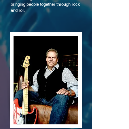
bringing people together through rock
and roll.