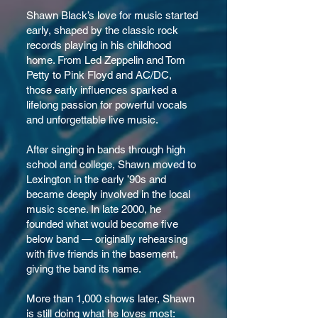
Shawn Black’s love for music started
early, shaped by the classic rock
records playing in his childhood
home. From Led Zeppelin and Tom
Petty to Pink Floyd and AC/DC,
those early influences sparked a
lifelong passion for powerful vocals
and unforgettable live music.
After singing in bands through high
school and college, Shawn moved to
Lexington in the early ’90s and
became deeply involved in the local
music scene. In late 2000, he
founded what would become five
below band — originally rehearsing
with five friends in the basement,
giving the band its name.
More than 1,000 shows later, Shawn
is still doing what he loves most: