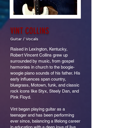
VINT COLLINS
Guitar / Vocals
Raised in Lexington, Kentucky,
Robert Vincent Collins grew up
surrounded by music, from gospel
harmonies in church to the boogie-
woogie piano sounds of his father. His
early influences span country,
bluegrass, Motown, funk, and classic
rock icons like Styx, Steely Dan, and
Pink Floyd.
Vint began playing guitar as a
teenager and has been performing
ever since, balancing a lifelong career
in education with a deep love of live