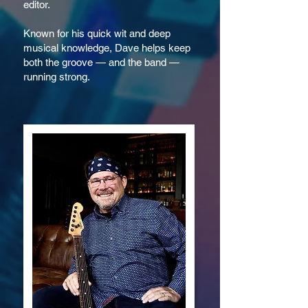
editor.
Known for his quick wit and deep
musical knowledge, Dave helps keep
both the groove — and the band —
running strong.