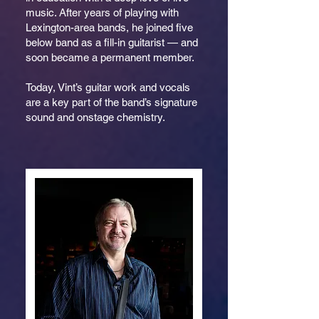
music. After years of playing with
Lexington-area bands, he joined five
below band as a fill-in guitarist — and
soon became a permanent member.
Today, Vint’s guitar work and vocals
are a key part of the band’s signature
sound and onstage chemistry.