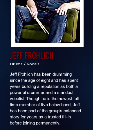
JEFF FROHLICH
Drums / Vocals
Jeff Frohlich has been drumming
since the age of eight and has spent
years building a reputation as both a
powerful drummer and a standout
vocalist. Though he is the newest full-
time member of five below band, Jeff
has been part of the group’s extended
story for years as a trusted fill-in
before joining permanently.