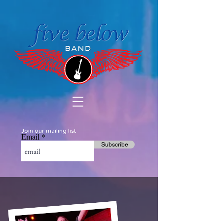
Join our mailing list
Email
Subscribe