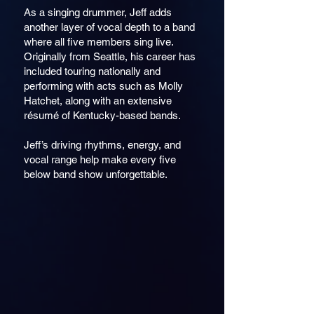
As a singing drummer, Jeff adds
another layer of vocal depth to a band
where all five members sing live.
Originally from Seattle, his career has
included touring nationally and
performing with acts such as Molly
Hatchet, along with an extensive
résumé of Kentucky-based bands.
Jeff’s driving rhythms, energy, and
vocal range help make every five
below band show unforgettable.