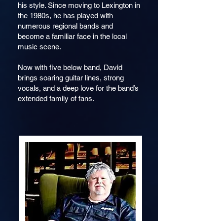
his style. Since moving to Lexington in
the 1980s, he has played with
numerous regional bands and
become a familiar face in the local
music scene.
Now with five below band, David
brings soaring guitar lines, strong
vocals, and a deep love for the band’s
extende
d family of fans.