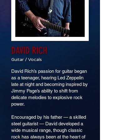
DAVID RICH
Guitar / Vocals
David Rich’s passion for guitar began
as a teenager, hearing Led Zeppelin
late at night and becoming inspired by
Jimmy Page’s ability to shift from
delicate melodies to explosive rock
power.
Encouraged by his father — a skilled
steel guitarist — David developed a
wide musical range, though classic
rock has always been at the heart of