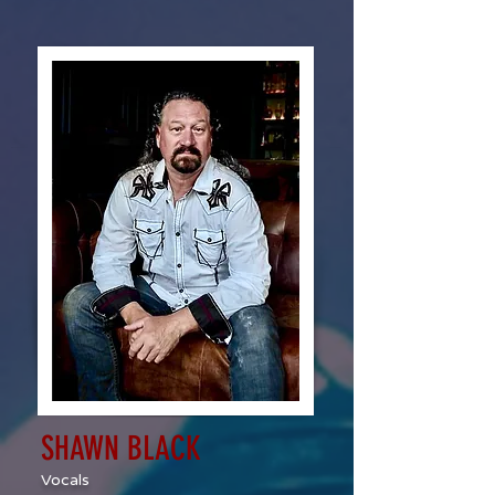
SHAWN BLACK
Vocals