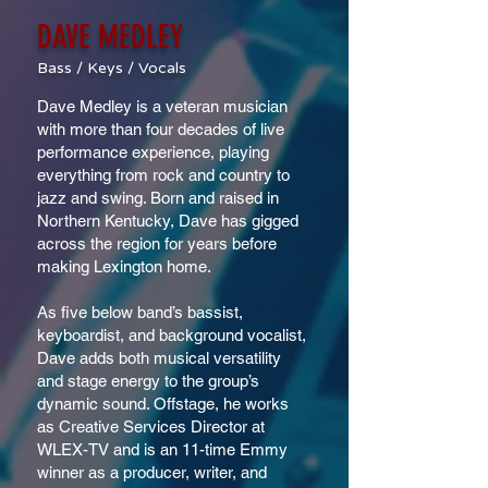
DAVE MEDLEY
Bass / Keys / Vocals
Dave Medley is a veteran musician
with more than four decades of live
performance experience, playing
everything from rock and country to
jazz and swing. Born and raised in
Northern Kentucky, Dave has gigged
across the region for years before
making Lexington home.
As five below band’s bassist,
keyboardist, and background vocalist,
Dave adds both musical versatility
and stage energy to the group’s
dynamic sound. Offstage, he works
as Creative Services Director at
WLEX-TV and is an 11-time Emmy
winner as a producer, writer, and